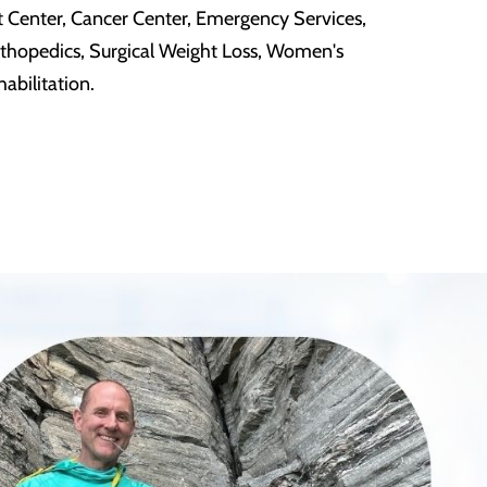
t Center, Cancer Center, Emergency Services,
rthopedics, Surgical Weight Loss, Women's
abilitation.