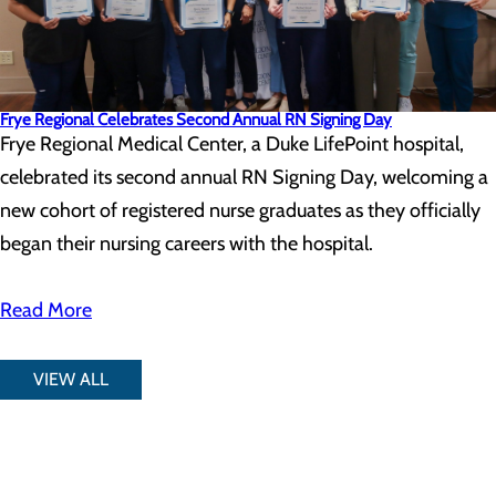
Frye Regional Celebrates Second Annual RN Signing Day
Frye Regional Medical Center, a Duke LifePoint hospital,
celebrated its second annual RN Signing Day, welcoming a
new cohort of registered nurse graduates as they officially
began their nursing careers with the hospital.
Read More
VIEW ALL