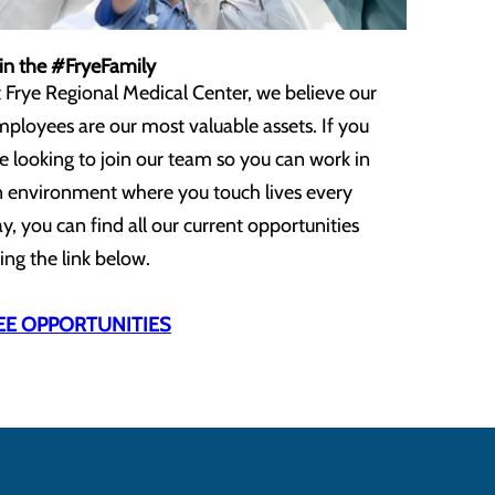
in the #FryeFamily
 Frye Regional Medical Center, we believe our
ployees are our most valuable assets. If you
e looking to join our team so you can work in
 environment where you touch lives every
y, you can find all our current opportunities
ing the link below.
EE OPPORTUNITIES