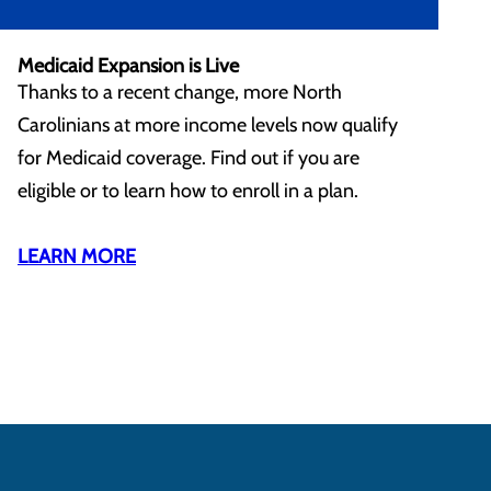
Medicaid Expansion is Live
Thanks to a recent change, more North
Carolinians at more income levels now qualify
for Medicaid coverage. Find out if you are
eligible or to learn how to enroll in a plan.
LEARN MORE