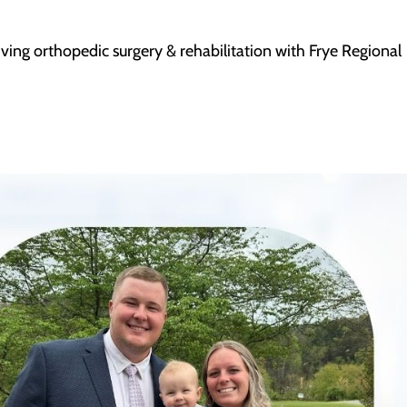
ceiving orthopedic surgery & rehabilitation with Frye Regional