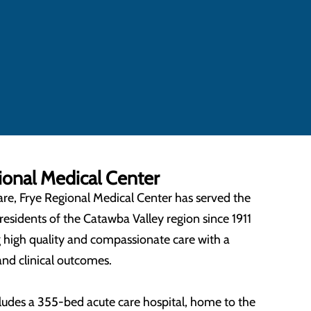
onal Medical Center
are, Frye Regional Medical Center has served the
residents of the Catawba Valley region since 1911
 high quality and compassionate care with a
and clinical outcomes.
ludes a 355-bed acute care hospital, home to the