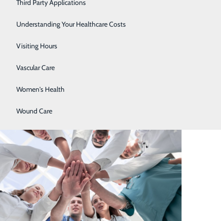
Stroke Center
Third Party Applications
Surgical Care
Understanding Your Healthcare Costs
Urology
Visiting Hours
Vascular Care
Women's Health
Wound Care