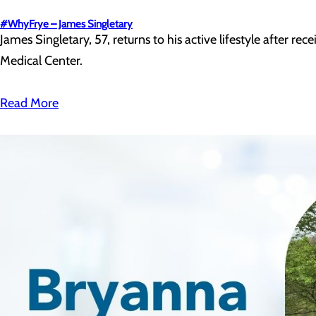
#WhyFrye – James Singletary
James Singletary, 57, returns to his active lifestyle after re
Medical Center.
Read More