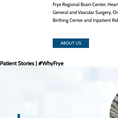
Frye Regional Brain Center, Hear
General and Vascular Surgery, O
Birthing Center and Inpatient Reh
ABOUT US
Patient Stories | #WhyFrye