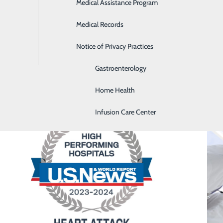
Medical Assistance Program
Diabetes Care Center
Medical Records
Diagnostic Imaging
Notice of Privacy Practices
Emergency Room
Gastroenterology
Home Health
Infusion Care Center