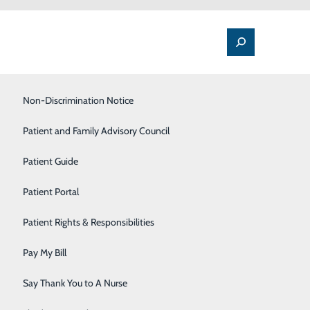
Labor and Delivery
Non-Discrimination Notice
Lung Care
Patient and Family Advisory Council
Orthopedics & Sports Medicine
Patient Guide
Pain Management
Patient Portal
Rehabilitation Center
Patient Rights & Responsibilities
Sleep Center
Pay My Bill
Spine Care
Say Thank You to A Nurse