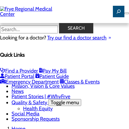
Skip
to
main
content
Careers
SEARCH
Looking for a doctor?
Try our find a doctor search
About Us
Quick Links
Menu
Careers
Community Benefit Report
Community Health Needs Assessment
Find a Provider
Pay My Bill
Leadership Team
Patient Portal
Patient Guide
Locations
Emergency Department
Classes & Events
Mission, Vision & Core Values
News
Patient Stories | #WhyFrye
Quality & Safety
Toggle menu
Health Equity
Social Media
Sponsorship Requests
Home