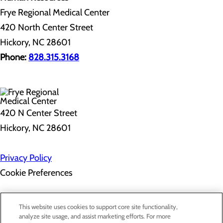
Frye Regional Medical Center
420 North Center Street
Hickory, NC 28601
Phone:
828.315.3168
420 N Center Street
Hickory, NC 28601
Privacy Policy
Cookie Preferences
About Us
This website uses cookies to support core site functionality,
Contact Us
analyze site usage, and assist marketing efforts. For more