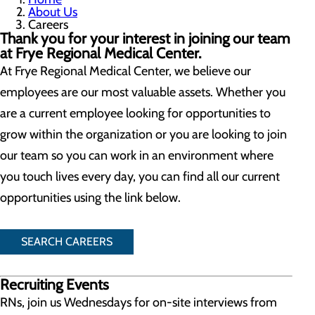
About Us
Careers
Thank you for your interest in joining our team
at Frye Regional Medical Center.
At Frye Regional Medical Center, we believe our
employees are our most valuable assets. Whether you
are a current employee looking for opportunities to
grow within the organization or you are looking to join
our team so you can work in an environment where
you touch lives every day, you can find all our current
opportunities using the link below.
SEARCH CAREERS
Recruiting Events
RNs, join us Wednesdays for on-site interviews from