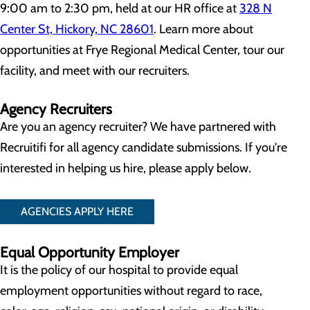
9:00 am to 2:30 pm, held at our HR office at
328 N
Center St, Hickory, NC 28601
. Learn more about
opportunities at Frye Regional Medical Center, tour our
facility, and meet with our recruiters.
Agency Recruiters
Are you an agency recruiter? We have partnered with
Recruitifi for all agency candidate submissions. If you're
interested in helping us hire, please apply below.
AGENCIES APPLY HERE
Equal Opportunity Employer
It is the policy of our hospital to provide equal
employment opportunities without regard to race,