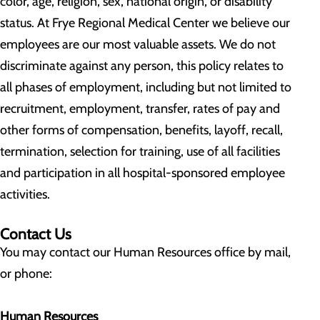
color, age, religion, sex, national origin, or disability
status. At Frye Regional Medical Center we believe our
employees are our most valuable assets. We do not
discriminate against any person, this policy relates to
all phases of employment, including but not limited to
recruitment, employment, transfer, rates of pay and
other forms of compensation, benefits, layoff, recall,
termination, selection for training, use of all facilities
and participation in all hospital-sponsored employee
activities.
Contact Us
You may contact our Human Resources office by mail,
or phone:
Human Resources