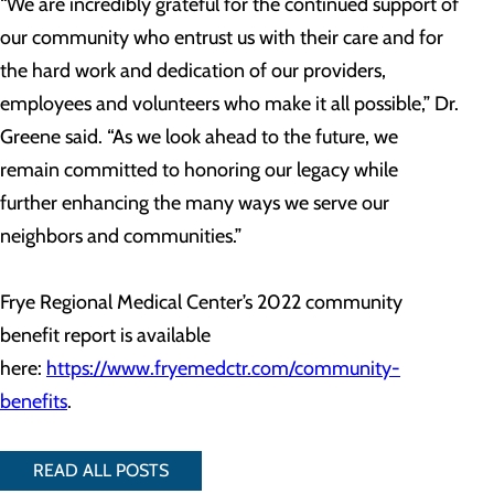
“We are incredibly grateful for the continued support of
our community who entrust us with their care and for
the hard work and dedication of our providers,
employees and volunteers who make it all possible,” Dr.
Greene said. “As we look ahead to the future, we
remain committed to honoring our legacy while
further enhancing the many ways we serve our
neighbors and communities.”
Frye Regional Medical Center’s 2022 community
benefit report is available
here:
https://www.fryemedctr.com/community-
benefits
.
READ ALL POSTS