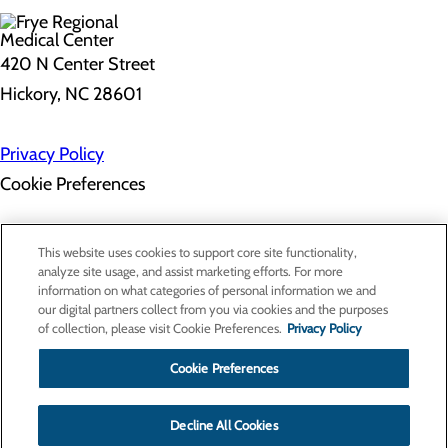
420 N Center Street
Hickory, NC 28601
Privacy Policy
Cookie Preferences
About Us
This website uses cookies to support core site functionality,
Contact Us
analyze site usage, and assist marketing efforts. For more
Find a Doctor
information on what categories of personal information we and
Services
our digital partners collect from you via cookies and the purposes
Patients & Visitors
of collection, please visit Cookie Preferences.
Privacy Policy
Classes & Events
Price Transparency
Cookie Preferences
Decline All Cookies