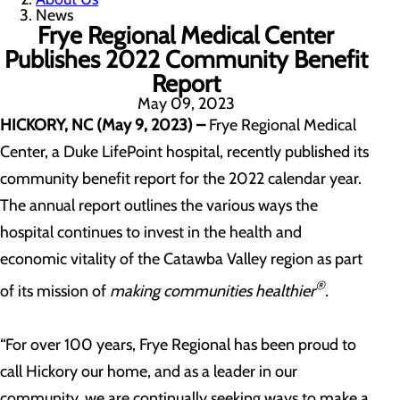
News
Frye Regional Medical Center
Publishes 2022 Community Benefit
Report
May 09, 2023
HICKORY, NC (May 9, 2023)
–
Frye Regional Medical
Center, a Duke LifePoint hospital, recently published its
community benefit report for the 2022 calendar year.
The annual report outlines the various ways the
hospital continues to invest in the health and
economic vitality of the Catawba Valley region as part
®
of its mission of
making communities healthier
.
“For over 100 years, Frye Regional has been proud to
call Hickory our home, and as a leader in our
community, we are continually seeking ways to make a