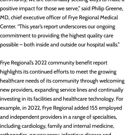
positive impact for those we serve,” said Philip Greene,
MD, chief executive officer of Frye Regional Medical
Center. “This year’s report underscores our ongoing
commitment to providing the highest quality care
possible – both inside and outside our hospital walls.”
Frye Regional’s 2022 community benefit report
highlights its continued efforts to meet the growing
healthcare needs of its community through welcoming
new providers, expanding service lines and continually
investing in its facilities and healthcare technology. For
example, in 2022, Frye Regional added 155 employed
and independent providers in a range of specialties,
including cardiology, family and internal medicine,