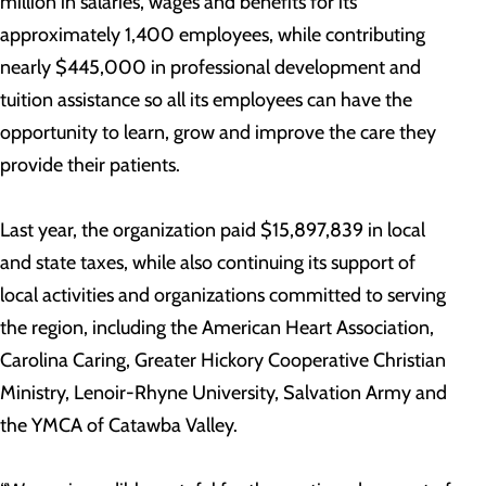
million in salaries, wages and benefits for its
approximately 1,400 employees, while contributing
nearly $445,000 in professional development and
tuition assistance so all its employees can have the
opportunity to learn, grow and improve the care they
provide their patients.
Last year, the organization paid $15,897,839 in local
and state taxes, while also continuing its support of
local activities and organizations committed to serving
the region, including the American Heart Association,
Carolina Caring, Greater Hickory Cooperative Christian
Ministry, Lenoir-Rhyne University, Salvation Army and
the YMCA of Catawba Valley.