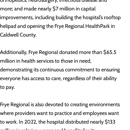
orthopedics, neurosurgery, infectious disease and
more; and made nearly $7 million in capital
improvements, including building the hospital’s rooftop
helipad and opening the Frye Regional HealthPark in
Caldwell County.
Additionally, Frye Regional donated more than $65.5
million in health services to those in need,
demonstrating its continuous commitment to ensuring
everyone has access to care, regardless of their ability
to pay.
Frye Regional is also devoted to creating environments
where providers want to practice and employees want
to work. In 2022, the hospital distributed nearly $133