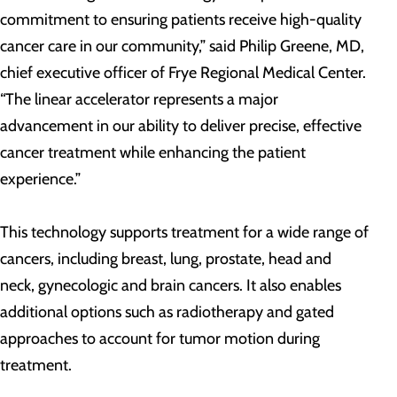
commitment to ensuring patients receive high-quality
cancer care in our community,” said Philip Greene, MD,
chief executive officer of Frye Regional Medical Center.
“The linear accelerator represents a major
advancement in our ability to deliver precise, effective
cancer treatment while enhancing the patient
experience.”
This technology supports treatment for a wide range of
cancers, including breast, lung, prostate, head and
neck, gynecologic and brain cancers. It also enables
additional options such as radiotherapy and gated
approaches to account for tumor motion during
treatment.