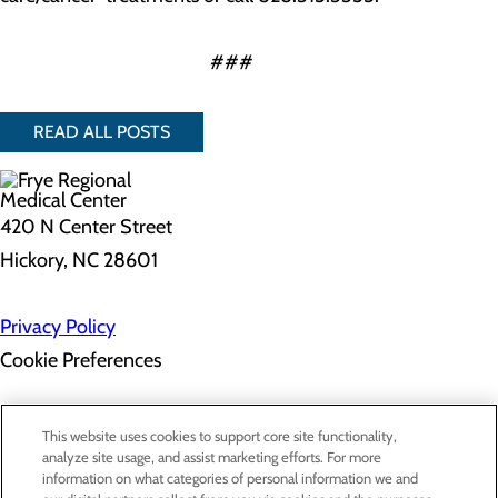
###
READ ALL POSTS
420 N Center Street
Hickory, NC 28601
Privacy Policy
Cookie Preferences
About Us
This website uses cookies to support core site functionality,
Contact Us
analyze site usage, and assist marketing efforts. For more
Find a Doctor
information on what categories of personal information we and
Services