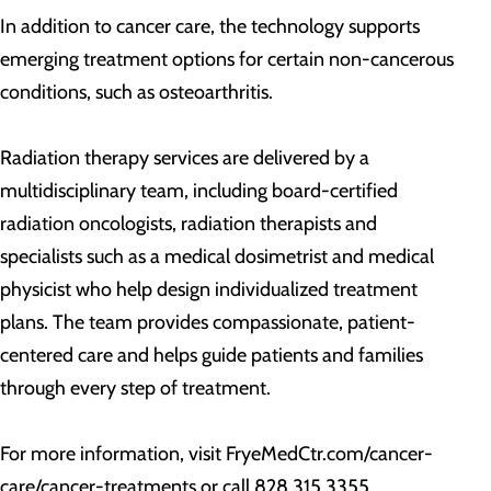
In addition to cancer care, the technology supports
emerging treatment options for certain non-cancerous
conditions, such as osteoarthritis.
Radiation therapy services are delivered by a
multidisciplinary team, including board-certified
radiation oncologists, radiation therapists and
specialists such as a medical dosimetrist and medical
physicist who help design individualized treatment
plans. The team provides compassionate, patient-
centered care and helps guide patients and families
through every step of treatment.
For more information, visit FryeMedCtr.com/cancer-
care/cancer-treatments or call 828.315.3355.