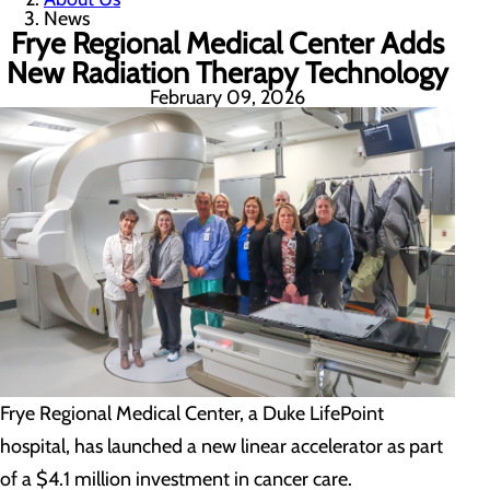
News
Frye Regional Medical Center Adds
New Radiation Therapy Technology
February 09, 2026
Frye Regional Medical Center, a Duke LifePoint
hospital, has launched a new linear accelerator as part
of a $4.1 million investment in cancer care.