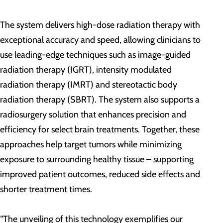
The system delivers high-dose radiation therapy with
exceptional accuracy and speed, allowing clinicians to
use leading-edge techniques such as image-guided
radiation therapy (IGRT), intensity modulated
radiation therapy (IMRT) and stereotactic body
radiation therapy (SBRT). The system also supports a
radiosurgery solution that enhances precision and
efficiency for select brain treatments. Together, these
approaches help target tumors while minimizing
exposure to surrounding healthy tissue – supporting
improved patient outcomes, reduced side effects and
shorter treatment times.
“The unveiling of this technology exemplifies our