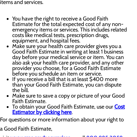
items and services.
You have the right to receive a Good Faith
Estimate for the total expected cost of any non-
emergency items or services. This includes related
costs like medical tests, prescription drugs,
equipment, and hospital fees.
Make sure your health care provider gives you a
Good Faith Estimate in writing at least 1 business
day before your medical service or item. You can
also ask your health care provider, and any other
provider you choose, for a Good Faith Estimate
before you schedule an item or service.
If you receive a bill that is at least $400 more
than your Good Faith Estimate, you can dispute
the bill.
Make sure to save a copy or picture of your Good
Faith Estimate.
To obtain your Good Faith Estimate, use our
Cost
Estimator by clicking here
.
For questions or more information about your right to
a Good Faith Estimate,