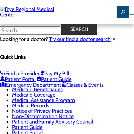
Skip
to
main
content
Good Faith Estimate
SEARCH
Looking for a doctor?
Try our find a doctor search
Patients & Visitors
Quick Links
Menu
Classes & Events
Health Risk Assessments
Health Resources
Find a Provider
Pay My Bill
Infection Prevention
Patient Portal
Patient Guide
Locations
Emergency Department
Classes & Events
Medicaid Beneficiaries
Medicaid Coverage
Medical Assistance Program
Medical Records
Notice of Privacy Practices
Non-Discrimination Notice
Patient and Family Advisory Council
Patient Guide
Patient Portal