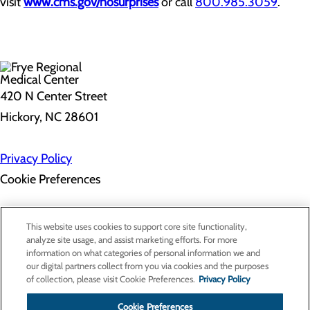
visit
www.cms.gov/nosurprises
or call
800.985.3059
.
420 N Center Street
Hickory, NC 28601
Privacy Policy
Cookie Preferences
About Us
This website uses cookies to support core site functionality,
Contact Us
analyze site usage, and assist marketing efforts. For more
Find a Doctor
information on what categories of personal information we and
Services
our digital partners collect from you via cookies and the purposes
Patients & Visitors
of collection, please visit Cookie Preferences.
Privacy Policy
Classes & Events
Price Transparency
Cookie Preferences