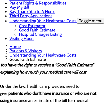
Patient Rights & Responsibilities
Pay My Bill
Say Thank You to A Nurse
Third Party Applications
Understanding Your Healthcare Costs
Toggle menu
Cost Estimator
Good Faith Estimate
Hospital Charges Listing
Visiting Hours
Home
Patients & Visitors
Understanding Your Healthcare Costs
Good Faith Estimate
You have the right to receive a “Good Faith Estimate”
explaining how much your medical care will cost
Under the law, health care providers need to
give
patients who don’t have insurance or who are not
using insurance
an estimate of the bill for medical