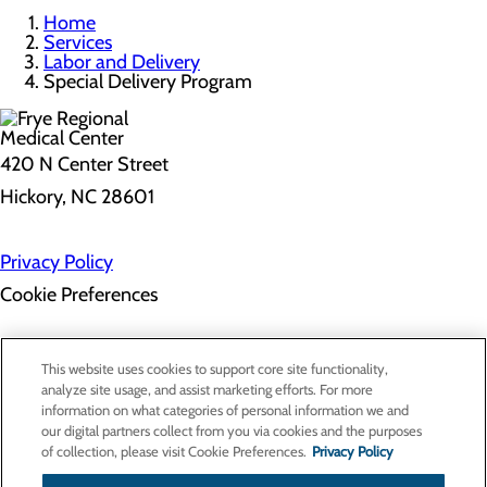
Home
Services
Labor and Delivery
Special Delivery Program
420 N Center Street
Hickory, NC 28601
Privacy Policy
Cookie Preferences
About Us
This website uses cookies to support core site functionality,
Contact Us
analyze site usage, and assist marketing efforts. For more
Find a Doctor
information on what categories of personal information we and
Services
our digital partners collect from you via cookies and the purposes
Patients & Visitors
of collection, please visit Cookie Preferences.
Privacy Policy
Classes & Events