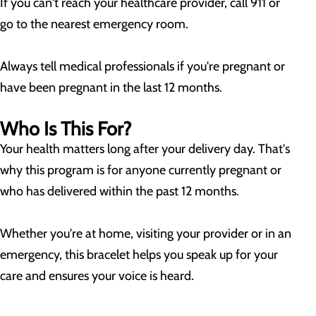
If you can't reach your healthcare provider, call 911 or
go to the nearest emergency room.
Always tell medical professionals if you're pregnant or
have been pregnant in the last 12 months.
Who Is This For?
Your health matters long after your delivery day. That's
why this program is for anyone currently pregnant or
who has delivered within the past 12 months.
Whether you're at home, visiting your provider or in an
emergency, this bracelet helps you speak up for your
care and ensures your voice is heard.