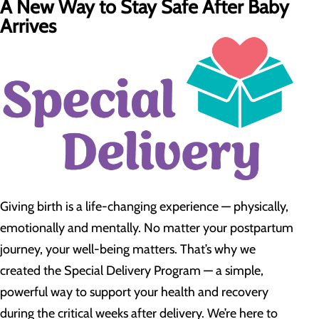
A New Way to Stay Safe After Baby
Arrives
Giving birth is a life-changing experience — physically,
emotionally and mentally. No matter your postpartum
journey, your well-being matters. That’s why we
created the Special Delivery Program — a simple,
powerful way to support your health and recovery
during the critical weeks after delivery. We’re here to