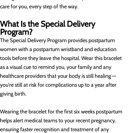
care for you, every step of the way.
What Is the Special Delivery
Program?
The Special Delivery Program provides postpartum
women with a postpartum wristband and education
tools before they leave the hospital. Wear this bracelet
as a visual cue to remind you, your family and any
healthcare providers that your body is still healing —
you're still at risk for complications up to a year after
giving birth.
Wearing the bracelet for the first six weeks postpartum
helps alert medical teams to your recent pregnancy,
ensuring faster recognition and treatment of any