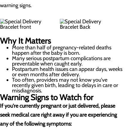
warning signs.
Why It Matters
More than half of pregnancy-related deaths
happen after the baby is born.
Many serious postpartum complications are
preventable when caught early.
Postpartum health issues can appear days, weeks
or even months after delivery.
Too often, providers may not know you've
recently given birth, leading to delays in care or
misdiagnosis.
Warning Signs to Watch for
If you're currently pregnant or just delivered, please
seek medical care right away if you are experiencing
any of the following symptoms: