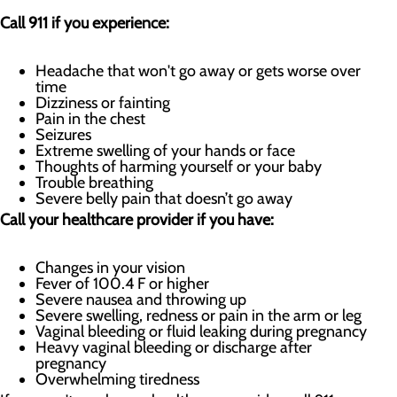
Call 911 if you experience:
Headache that won't go away or gets worse over
time
Dizziness or fainting
Pain in the chest
Seizures
Extreme swelling of your hands or face
Thoughts of harming yourself or your baby
Trouble breathing
Severe belly pain that doesn’t go away
Call your healthcare provider if you have:
Changes in your vision
Fever of 100.4 F or higher
Severe nausea and throwing up
Severe swelling, redness or pain in the arm or leg
Vaginal bleeding or fluid leaking during pregnancy
Heavy vaginal bleeding or discharge after
pregnancy
Overwhelming tiredness