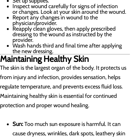
Set up supplies.
Inspect wound carefully for signs of infection
or changes. Look at your skin around the wound.
Report any changes in wound to the
physician/provider.
Reapply clean gloves, then apply prescribed
dressing to the wound as instructed by the
provider.
Wash hands third and final time after applying
the new dressing.
Maintaining Healthy Skin
The skin is the largest organ of the body. It protects us
from injury and infection, provides sensation, helps
regulate temperature, and prevents excess fluid loss.
Maintaining healthy skin is essential for continued
protection and proper wound healing.
Sun:
Too much sun exposure is harmful. It can
cause dryness, wrinkles, dark spots, leathery skin