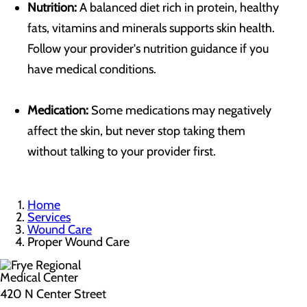
Nutrition:
A balanced diet rich in protein, healthy
fats, vitamins and minerals supports skin health.
Follow your provider's nutrition guidance if you
have medical conditions.
Medication:
Some medications may negatively
affect the skin, but never stop taking them
without talking to your provider first.
Home
Services
Wound Care
Proper Wound Care
420 N Center Street