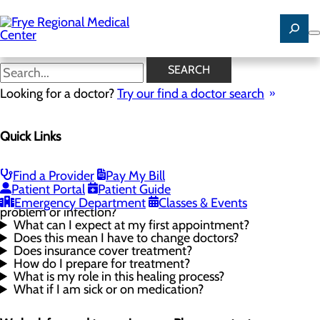
Skip
to
main
content
Wound Care FAQ
SEARCH
Looking for a doctor?
Try our find a doctor search
Wound Care
Quick Links
Menu
Wound Care FAQ
Proper Wound Care
Find a Provider
Pay My Bill
What causes non-healing wounds?
Patient Portal
Patient Guide
What are some of the symptoms of a wound
Emergency Department
Classes & Events
problem or infection?
What can I expect at my first appointment?
Does this mean I have to change doctors?
Does insurance cover treatment?
How do I prepare for treatment?
What is my role in this healing process?
What if I am sick or on medication?