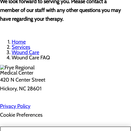
We look forward to serving you. Please contact a
member of our staff with any other questions you may
have regarding your therapy.
Home
Services
Wound Care
Wound Care FAQ
420 N Center Street
Hickory, NC 28601
Privacy Policy
Cookie Preferences